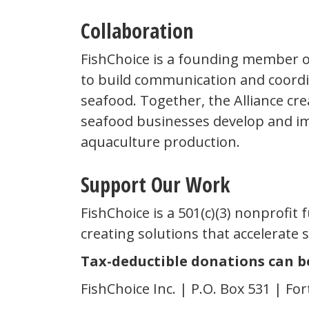
Collaboration
FishChoice is a founding member 
to build communication and coord
seafood. Together, the Alliance cr
seafood businesses develop and im
aquaculture production.
Support Our Work
FishChoice is a 501(c)(3) nonprofit
creating solutions that accelerate 
Tax-deductible donations can b
FishChoice Inc. | P.O. Box 531 | For