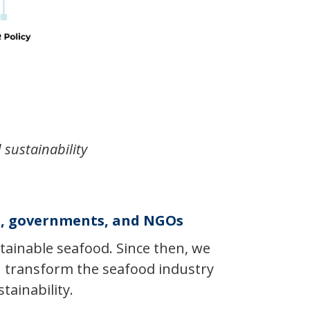
 sustainability
es, governments, and NGOs
tainable seafood. Since then, we
an transform the seafood industry
tainability.