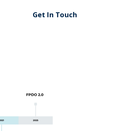
Get In Touch