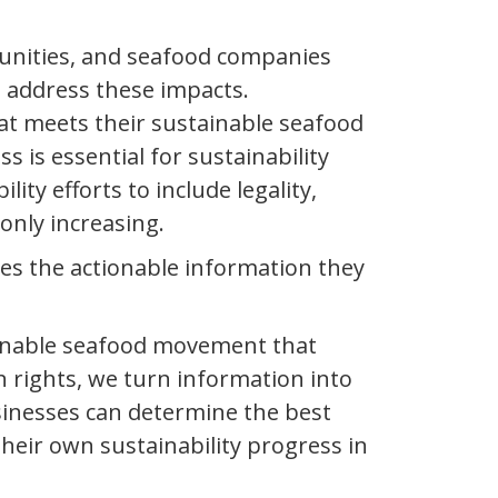
unities, and seafood companies
 address these impacts.
hat meets their sustainable seafood
is essential for sustainability
ty efforts to include legality,
 only increasing.
es the actionable information they
tainable seafood movement that
 rights, we turn information into
usinesses can determine the best
eir own sustainability progress in