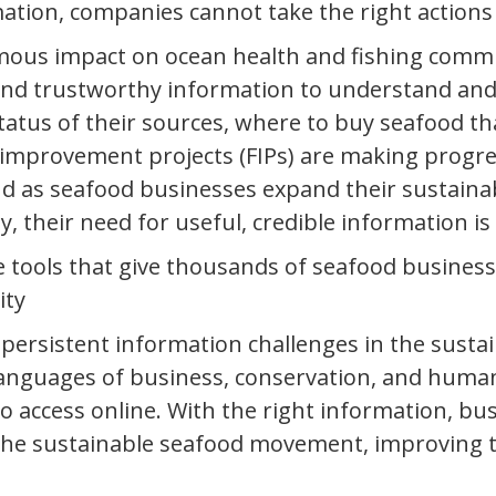
ation, companies cannot take the right actions
mous impact on ocean health and fishing comm
and trustworthy information to understand and
tatus of their sources, where to buy seafood t
provement projects (FIPs) are making progress 
as seafood businesses expand their sustainabili
ty, their need for useful, credible information is
e tools that give thousands of seafood business
ity
e persistent information challenges in the sus
languages of business, conservation, and human
to access online. With the right information, b
he sustainable seafood movement, improving th