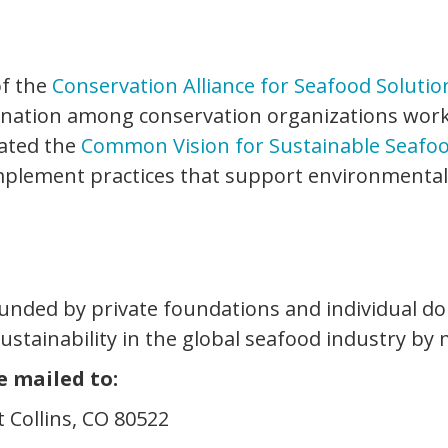
of the
Conservation Alliance for Seafood Solutio
ination among conservation organizations work
eated the
Common Vision for Sustainable Seafo
plement practices that support environmentall
 funded by private foundations and individual do
sustainability in the global seafood industry by
e mailed to:
t Collins, CO 80522