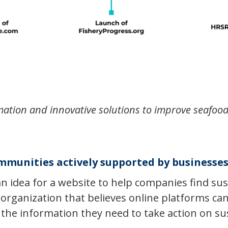
mation and innovative solutions to improve seafood
mmunities actively supported by business
an idea for a website to help companies find sus
 organization that believes online platforms c
the information they need to take action on sus