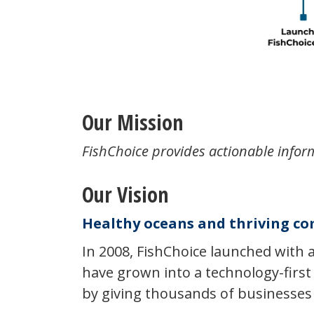
Our Mission
FishChoice provides actionable infor
Our Vision
Healthy oceans and thriving co
In 2008, FishChoice launched with 
have grown into a technology-first
by giving thousands of businesses 