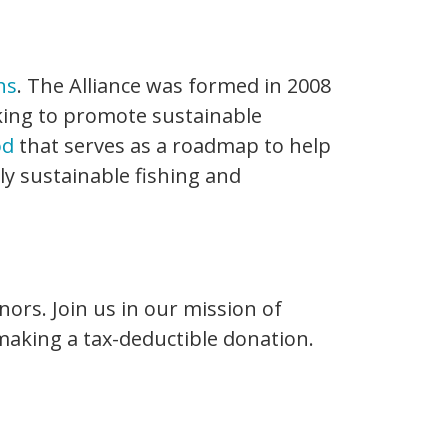
ns
. The Alliance was formed in 2008
ing to promote sustainable
od
that serves as a roadmap to help
y sustainable fishing and
nors. Join us in our mission of
 making a tax-deductible donation.