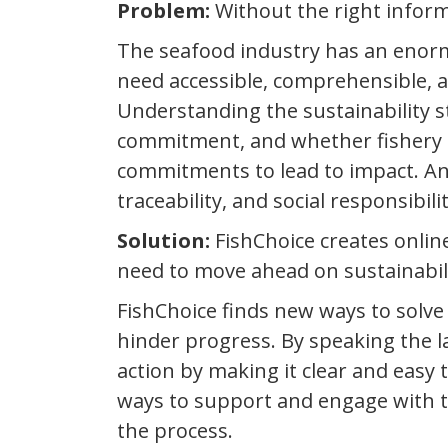
Problem:
Without the right inform
The seafood industry has an enor
need accessible, comprehensible, 
Understanding the sustainability s
commitment, and whether fishery im
commitments to lead to impact. And 
traceability, and social responsibili
Solution:
FishChoice creates onlin
need to move ahead on sustainabil
FishChoice finds new ways to solv
hinder progress. By speaking the 
action by making it clear and easy 
ways to support and engage with t
the process.