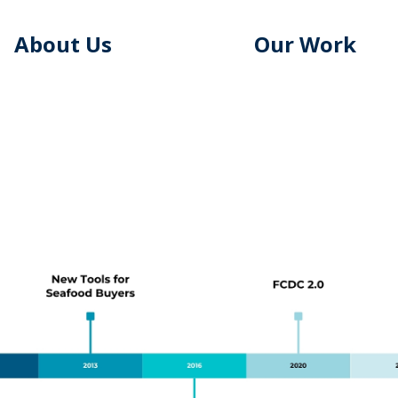
About Us
Our Work