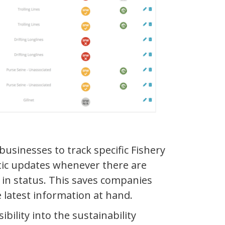
businesses to track specific Fishery
atic updates whenever there are
s in status. This saves companies
 latest information at hand.
bility into the sustainability