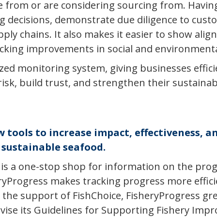
e from or are considering sourcing from. Having
decisions, demonstrate due diligence to custo
upply chains. It also makes it easier to show ali
king improvements in social and environmental
lized monitoring system, giving businesses effic
k, build trust, and strengthen their sustainabil
tools to increase impact, effectiveness, an
sustainable seafood.
is a one-stop shop for information on the progr
ryProgress makes tracking progress more efficien
 the support of FishChoice, FisheryProgress gr
evise its Guidelines for Supporting Fishery Imp