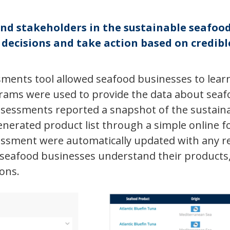
and stakeholders in the sustainable seafo
ecisions and take action based on credible
ments tool allowed seafood businesses to learn
grams were used to provide the data about sea
sessments reported a snapshot of the sustainab
enerated product list through a simple online f
essment were automatically updated with any re
seafood businesses understand their products,
ions.