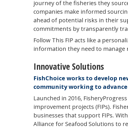
journey of the fisheries they sourc
companies make informed sourcing 
ahead of potential risks in their s
commitments by transparently trac
Follow This FIP acts like a persona
information they need to manage ris
Innovative Solutions
FishChoice works to develop new 
community working to advance 
Launched in 2016, FisheryProgress 
improvement projects (FIPs). Fishe
businesses that support FIPs. With
Alliance for Seafood Solutions to r