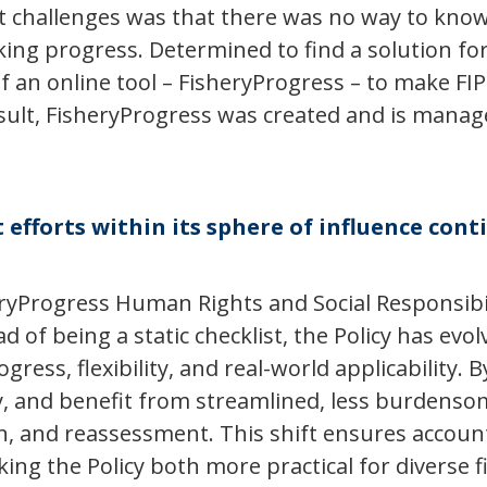
t challenges was that there was no way to know 
ing progress. Determined to find a solution for 
of an online tool – FisheryProgress – to make FI
esult, FisheryProgress was created and is manag
 efforts within its sphere of influence con
yProgress Human Rights and Social Responsibilit
 of being a static checklist, the Policy has e
ss, flexibility, and real-world applicability. B
, and benefit from streamlined, less burdensom
n, and reassessment. This shift ensures account
ng the Policy both more practical for diverse fi