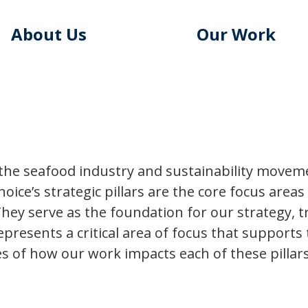
About Us
Our Work
he seafood industry and sustainability movemen
hoice’s strategic pillars are the core focus area
hey serve as the foundation for our strategy, t
 represents a critical area of focus that supports
s of how our work impacts each of these pillars