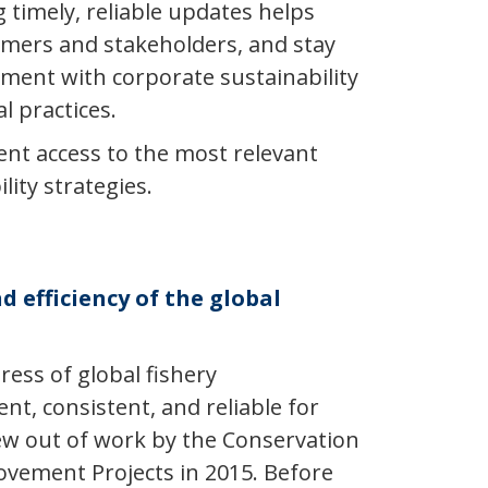
 timely, reliable updates helps
mers and stakeholders, and stay
gnment with corporate sustainability
 practices.
ient access to the most relevant
ity strategies.
d efficiency of the global
ess of global fishery
t, consistent, and reliable for
ew out of work by the Conservation
rovement Projects in 2015. Before