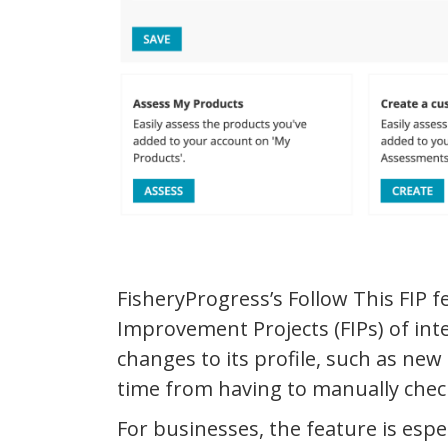
FisheryProgress’s Follow This FIP f
Improvement Projects (FIPs) of int
changes to its profile, such as new
time from having to manually chec
For businesses, the feature is espec