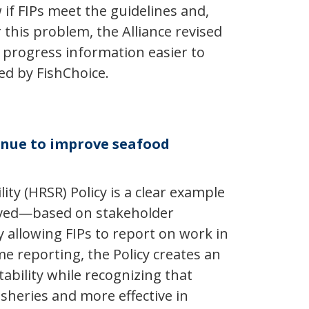
if FIPs meet the guidelines and,
this problem, the Alliance revised
P progress information easier to
ed by FishChoice.
tinue to improve seafood
y (HRSR) Policy is a clear example
volved—based on stakeholder
y allowing FIPs to report on work in
e reporting, the Policy creates an
ability while recognizing that
sheries and more effective in