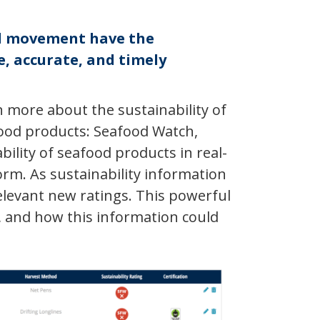
od movement have the
, accurate, and timely
 more about the sustainability of
food products: Seafood Watch,
ility of seafood products in real-
orm. As sustainability information
levant new ratings. This powerful
 and how this information could