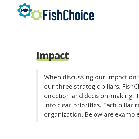
Skip
to
main
content
Impact
When discussing our impact on t
our three strategic pillars. FishC
direction and decision-making. T
into clear priorities. Each pillar
organization. Below are example