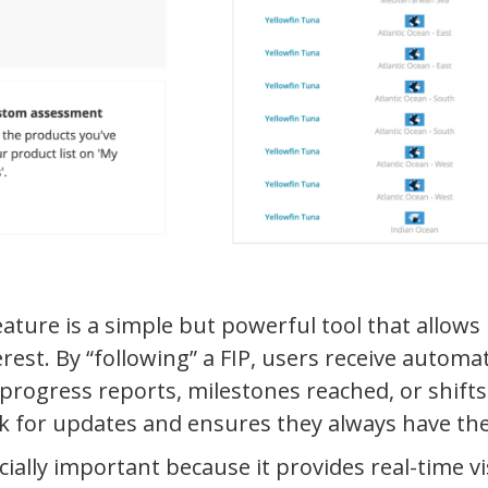
eature is a simple but powerful tool that allows 
erest. By “following” a FIP, users receive autom
 progress reports, milestones reached, or shift
k for updates and ensures they always have the
ially important because it provides real-time visi