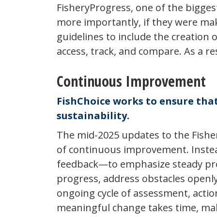
FisheryProgress, one of the bigges
more importantly, if they were mak
guidelines to include the creation 
access, track, and compare. As a r
Continuous Improvement
FishChoice works to ensure that
sustainability.
The mid-2025 updates to the Fisher
of continuous improvement. Instead
feedback—to emphasize steady progre
progress, address obstacles openly
ongoing cycle of assessment, actio
meaningful change takes time, maki