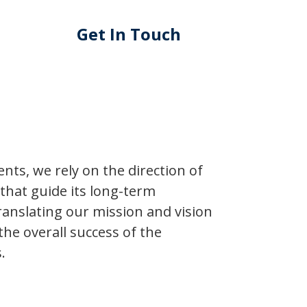
Get In Touch
ts, we rely on the direction of
s that guide its long-term
ranslating our mission and vision
 the overall success of the
.