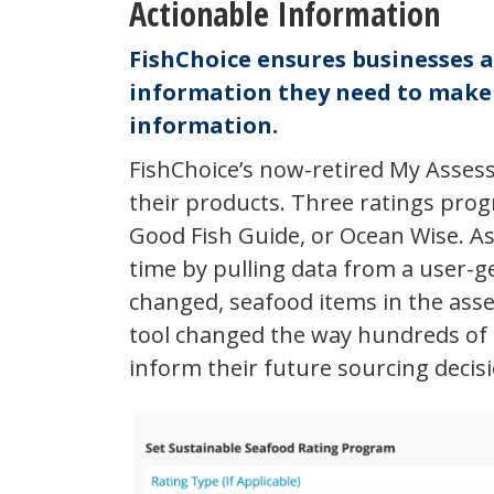
Actionable Information
FishChoice ensures businesses 
information they need to make d
information.
FishChoice’s now-retired My Assess
their products. Three ratings pro
Good Fish Guide, or Ocean Wise. As
time by pulling data from a user-g
changed, seafood items in the ass
tool changed the way hundreds of 
inform their future sourcing decis
My
Assessments
Example