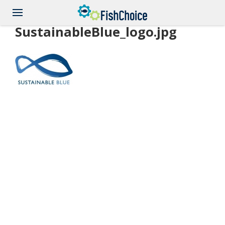
Skip
to
main
SustainableBlue_logo.jpg
content