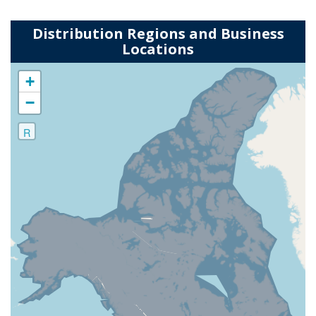
Distribution Regions and Business
Locations
+
−
R