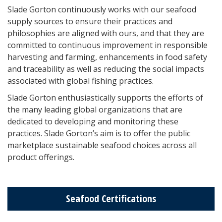
Slade Gorton continuously works with our seafood
supply sources to ensure their practices and
philosophies are aligned with ours, and that they are
committed to continuous improvement in responsible
harvesting and farming, enhancements in food safety
and traceability as well as reducing the social impacts
associated with global fishing practices.
Slade Gorton enthusiastically supports the efforts of
the many leading global organizations that are
dedicated to developing and monitoring these
practices. Slade Gorton’s aim is to offer the public
marketplace sustainable seafood choices across all
product offerings.
Seafood Certifications