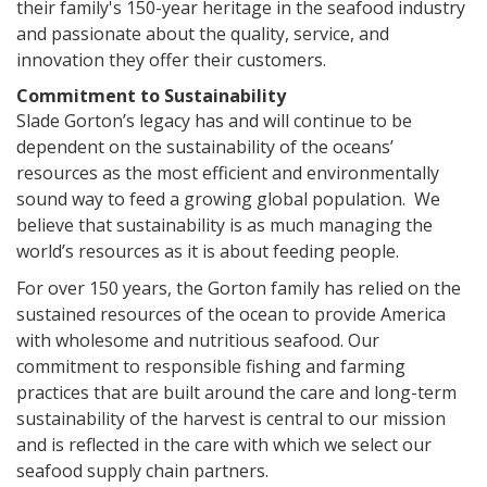
their family's 150-year heritage in the seafood industry
and passionate about the quality, service, and
innovation they offer their customers.
Commitment to Sustainability
Slade Gorton’s legacy has and will continue to be
dependent on the sustainability of the oceans’
resources as the most efficient and environmentally
sound way to feed a growing global population. We
believe that sustainability is as much managing the
world’s resources as it is about feeding people.
For over 150 years, the Gorton family has relied on the
sustained resources of the ocean to provide America
with wholesome and nutritious seafood. Our
commitment to responsible fishing and farming
practices that are built around the care and long-term
sustainability of the harvest is central to our mission
and is reflected in the care with which we select our
seafood supply chain partners.