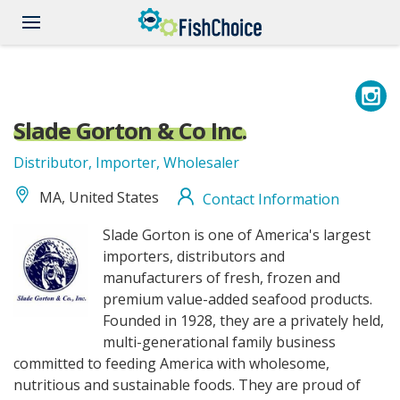
Skip
to
main
content
Slade Gorton & Co Inc.
Distributor, Importer, Wholesaler
MA, United States
Contact Information
SladeGortonandCo_logo.jpg
Slade Gorton is one of America's largest
importers, distributors and
manufacturers of fresh, frozen and
premium value-added seafood products.
Founded in 1928, they are a privately held,
multi-generational family business
committed to feeding America with wholesome,
nutritious and sustainable foods. They are proud of