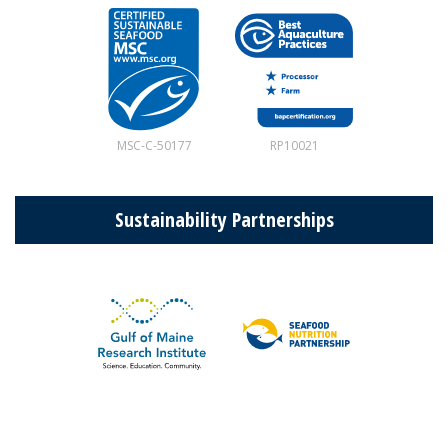
MSC-C-50177
RP10021
Sustainability Partnerships