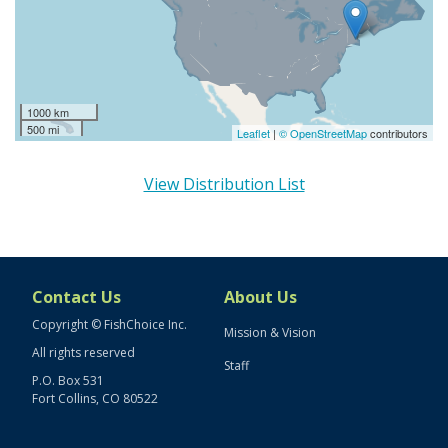
1000 km
500 mi
Leaflet
|
© OpenStreetMap
contributors
View Distribution List
Contact Us
About Us
Copyright © FishChoice Inc.
Mission & Vision
All rights reserved
Staff
P.O. Box 531
Fort Collins, CO 80522