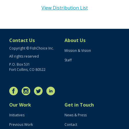
View Distribution List
Contact Us
About Us
Copyright © FishChoice Inc.
Mission & Vision
All rights reserved
Staff
P.O. Box 531
Fort Collins, CO 80522
Our Work
Get in Touch
Initiatives
News & Press
Previous Work
Contact