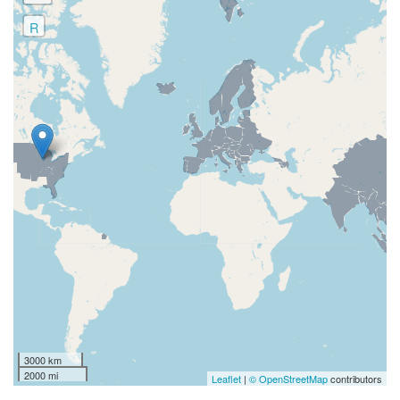
R
3000 km
2000 mi
Leaflet
|
© OpenStreetMap
contributors