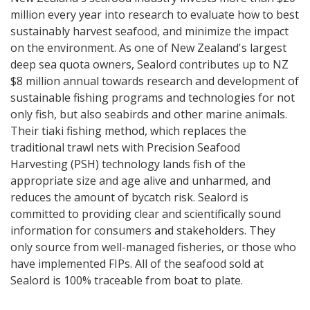
million every year into research to evaluate how to best
sustainably harvest seafood, and minimize the impact
on the environment. As one of New Zealand's largest
deep sea quota owners, Sealord contributes up to NZ
$8 million annual towards research and development of
sustainable fishing programs and technologies for not
only fish, but also seabirds and other marine animals.
Their tiaki fishing method, which replaces the
traditional trawl nets with Precision Seafood
Harvesting (PSH) technology lands fish of the
appropriate size and age alive and unharmed, and
reduces the amount of bycatch risk. Sealord is
committed to providing clear and scientifically sound
information for consumers and stakeholders. They
only source from well-managed fisheries, or those who
have implemented FIPs. All of the seafood sold at
Sealord is 100% traceable from boat to plate.