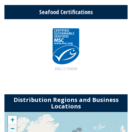
Seafood Certifications
MSC-C-50009
Distribution Regions and Business
Locations
+
−