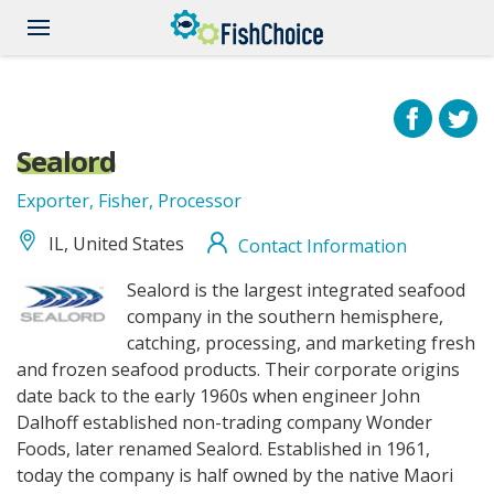
Skip
to
main
content
Sealord
Exporter, Fisher, Processor
IL, United States
Contact Information
sealord_logo.jpg
Sealord is the largest integrated seafood
company in the southern hemisphere,
catching, processing, and marketing fresh
and frozen seafood products. Their corporate origins
date back to the early 1960s when engineer John
Dalhoff established non-trading company Wonder
Foods, later renamed Sealord. Established in 1961,
today the company is half owned by the native Maori