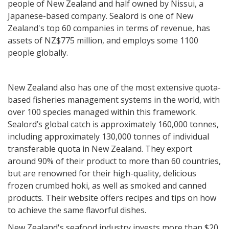
people of New Zealand and half owned by Nissui, a
Japanese-based company. Sealord is one of New
Zealand's top 60 companies in terms of revenue, has
assets of NZ$775 million, and employs some 1100
people globally.
New Zealand also has one of the most extensive quota-
based fisheries management systems in the world, with
over 100 species managed within this framework.
Sealord’s global catch is approximately 160,000 tonnes,
including approximately 130,000 tonnes of individual
transferable quota in New Zealand. They export
around 90% of their product to more than 60 countries,
but are renowned for their high-quality, delicious
frozen crumbed hoki, as well as smoked and canned
products. Their website offers recipes and tips on how
to achieve the same flavorful dishes.
New Zealand's seafood industry invests more than $20