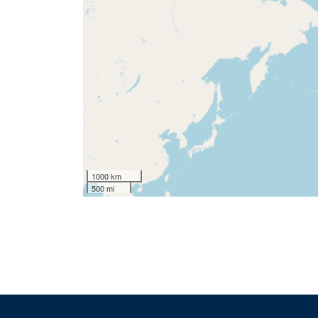
1000 km
500 mi