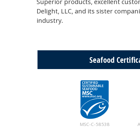
Superior products, excellent cust
Delight, LLC, and its sister compan
industry.
Seafood Certific
MSC-C-58538