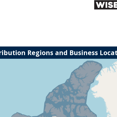
ribution Regions and Business Loca