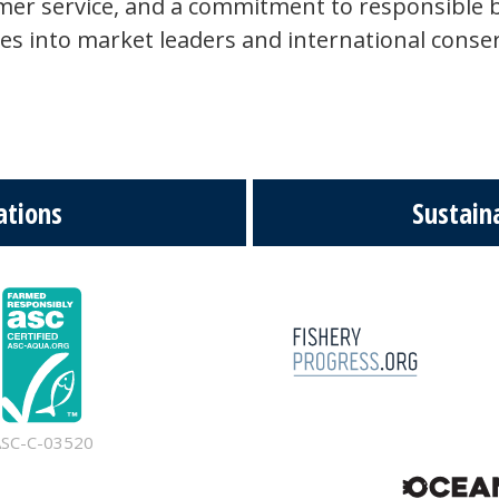
omer service, and a commitment to responsible 
ies into market leaders and international conser
ations
Sustaina
ASC-C-03520