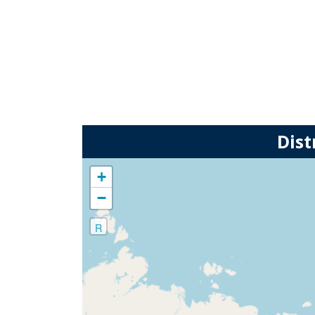
Dist
+
−
R