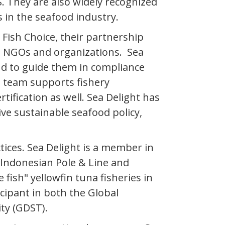
. They are also widely recognized
s in the seafood industry.
Fish Choice, their partnership
n NGOs and organizations. Sea
nd to guide them in compliance
e team supports fishery
ification as well. Sea Delight has
e sustainable seafood policy,
ices. Sea Delight is a member in
 Indonesian Pole & Line and
fish" yellowfin tuna fisheries in
cipant in both the Global
ity (GDST).