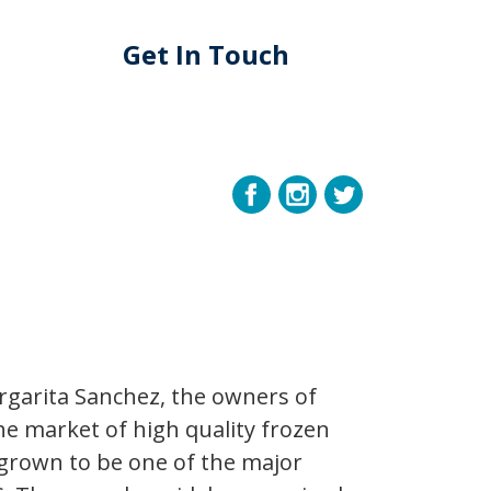
Get In Touch
rgarita Sanchez, the owners of
the market of high quality frozen
 grown to be one of the major