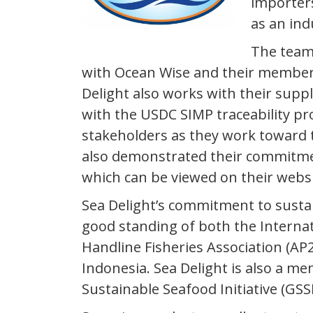
importers
as an ind
The team 
with Ocean Wise and their member
Delight also works with their supp
with the USDC SIMP traceability pr
stakeholders as they work toward th
also demonstrated their commitmen
which can be viewed on their websi
Sea Delight’s commitment to sustai
good standing of both the Internat
Handline Fisheries Association (AP2
Indonesia. Sea Delight is also a m
Sustainable Seafood Initiative (GSS