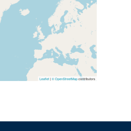
Leaflet
|
© OpenStreetMap
contributors