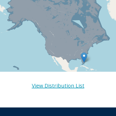
View Distribution List