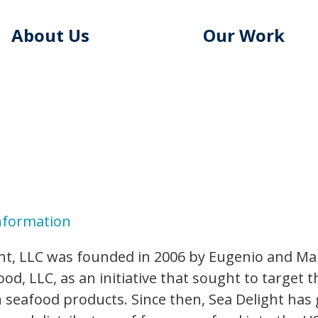
About Us
Our Work
nformation
ht, LLC was founded in 2006 by Eugenio and Ma
od, LLC, as an initiative that sought to target 
 seafood products. Since then, Sea Delight has