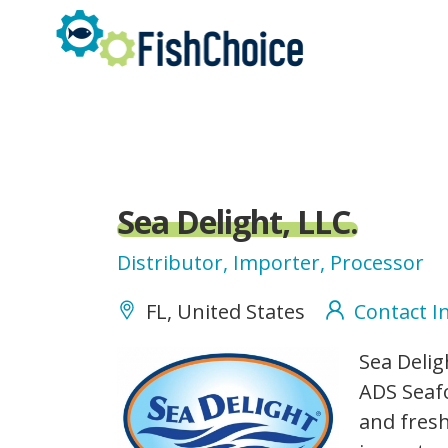
Skip
to
main
content
Sea Delight, LLC.
Distributor, Importer, Processor
FL, United States
Contact I
SeaDelight_logo.jpg
Sea Delig
ADS Seafo
and fresh