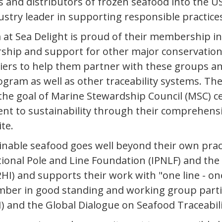
 and distributors of frozen seafood into the US
ustry leader in supporting responsible practice
at Sea Delight is proud of their membership in 
ship and support for other major conservatio
liers to help them partner with these groups a
ogram as well as other traceability systems. Th
e goal of Marine Stewardship Council (MSC) cert
t to sustainability through their comprehensiv
te.
nable seafood goes well beyond their own pract
ional Pole and Line Foundation (IPNLF) and the
HI) and supports their work with "one line - one 
ember in good standing and working group parti
I) and the Global Dialogue on Seafood Traceabil