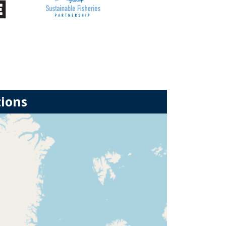
tions