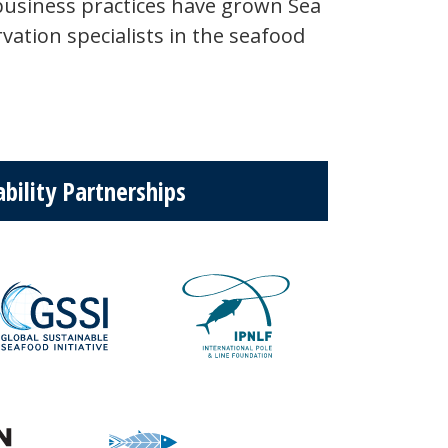
business practices have grown Sea
vation specialists in the seafood
bility Partnerships