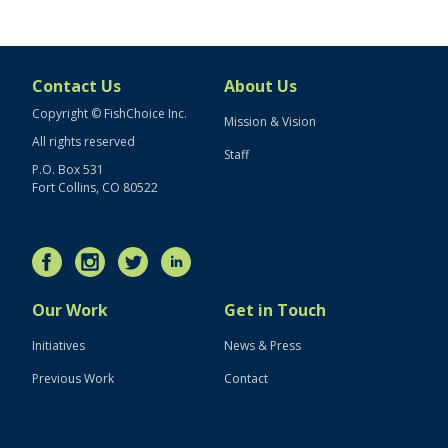
Contact Us
About Us
Copyright © FishChoice Inc.
Mission & Vision
All rights reserved
Staff
P.O. Box 531
Fort Collins, CO 80522
Our Work
Get in Touch
Initiatives
News & Press
Previous Work
Contact