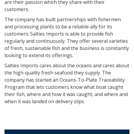
are their passion which they share with their
customers.
The company has built partnerships with fishermen
and processing plants to be a reliable ally for its
customers. Salties Imports is able to provide fish
regularly and continuously. They offer several varieties
of fresh, sustainable fish and the business is constantly
looking to extend its offerings.
Salties Imports cares about the oceans and cares about
the high-quality fresh seafood they supply. The
company has started an Oceans-To-Plate Traceability
Program that lets customers know what boat caught
their fish, where and how it was caught, and where and
when it was landed on delivery slips.