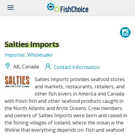
Skip
to
main
content
Salties Imports
Importer, Wholesaler
AB, Canada
Contact Information
saltiesimports_logo.png
Salties Imports provides seafood stores
and markets, restaurants, retailers, and
other fish lovers in America and Canada
with fresh fish and other seafood products caught in
the North Atlantic and Arctic Oceans. Crew members
and owners of Salties Imports were born and raised in
the fishing villages of Iceland, where the ocean is the
lifeline that everything depends on. Fish and seafood