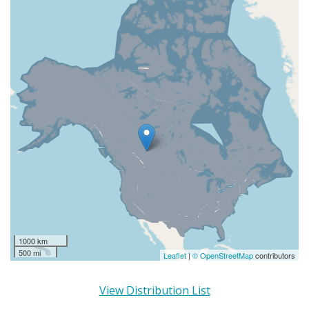
1000 km
500 mi
Leaflet
|
© OpenStreetMap
contributors
View Distribution List