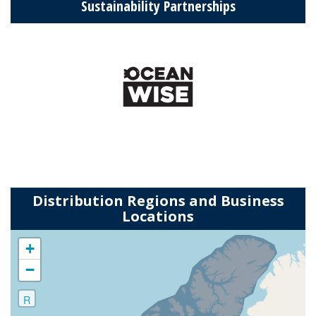
Sustainability Partnerships
Distribution Regions and Business
Locations
+
−
R