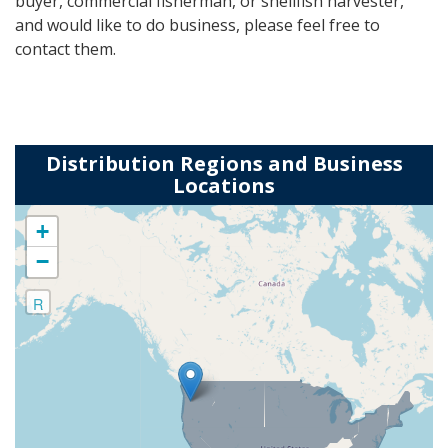
buyer, commercial fisherman, or shellfish harvester,
and would like to do business, please feel free to
contact them.
Distribution Regions and Business
Locations
+
−
R