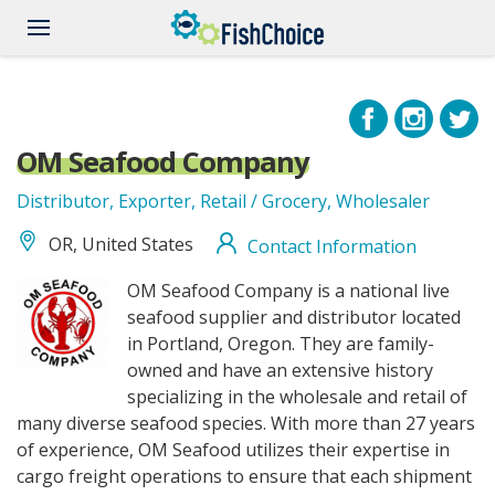
Skip
to
main
content
OM Seafood Company
Distributor, Exporter, Retail / Grocery, Wholesaler
OR, United States
Contact Information
omseafood_logo.jpg
OM Seafood Company is a national live
seafood supplier and distributor located
in Portland, Oregon. They are family-
owned and have an extensive history
specializing in the wholesale and retail of
many diverse seafood species. With more than 27 years
of experience, OM Seafood utilizes their expertise in
cargo freight operations to ensure that each shipment