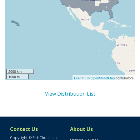
2000 km
1000 mi
Leaflet
|
© OpenStreetMap
contributors
View Distribution List
Contact Us
About Us
Copyright © FishChoice Inc.