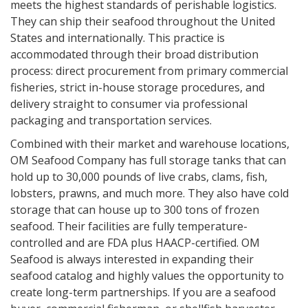
meets the highest standards of perishable logistics.
They can ship their seafood throughout the United
States and internationally. This practice is
accommodated through their broad distribution
process: direct procurement from primary commercial
fisheries, strict in-house storage procedures, and
delivery straight to consumer via professional
packaging and transportation services.
Combined with their market and warehouse locations,
OM Seafood Company has full storage tanks that can
hold up to 30,000 pounds of live crabs, clams, fish,
lobsters, prawns, and much more. They also have cold
storage that can house up to 300 tons of frozen
seafood. Their facilities are fully temperature-
controlled and are FDA plus HAACP-certified. OM
Seafood is always interested in expanding their
seafood catalog and highly values the opportunity to
create long-term partnerships. If you are a seafood