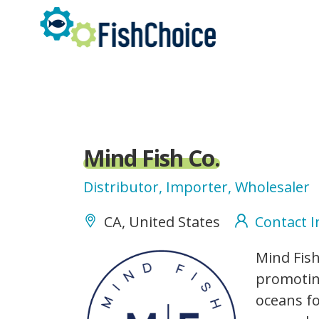
Skip
to
main
content
Mind Fish Co.
Distributor, Importer, Wholesaler
CA, United States
Contact 
MindFishCo_logo.png
Mind Fish
promoting
oceans fo