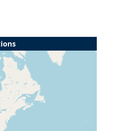
tions