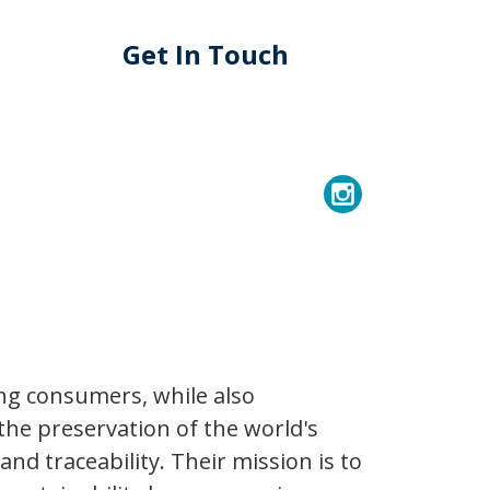
Get In Touch
ng consumers, while also
the preservation of the world's
d traceability. Their mission is to