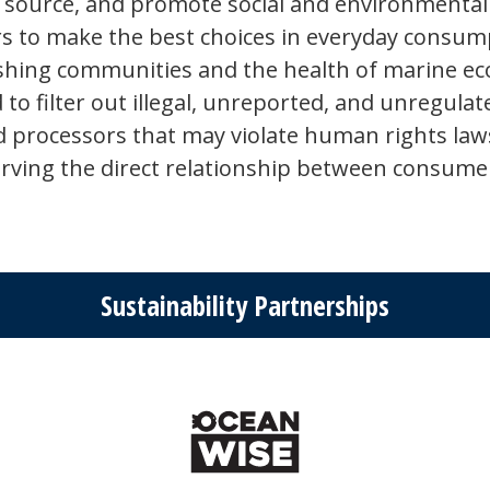
 source, and promote social and environmental 
 to make the best choices in everyday consumpt
ishing communities and the health of marine eco
 to filter out illegal, unreported, and unregulat
 processors that may violate human rights laws.
serving the direct relationship between consum
Sustainability Partnerships