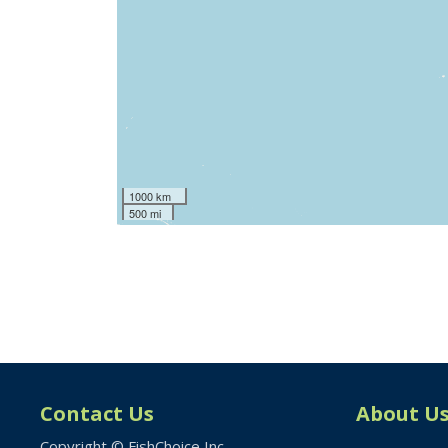
1000 km
500 mi
Contact Us
About U
Copyright © FishChoice Inc.