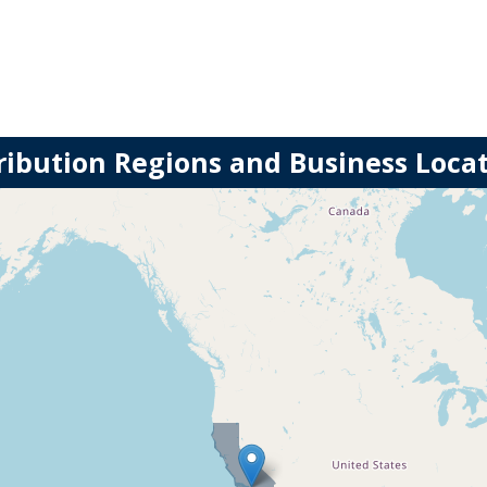
ribution Regions and Business Loca