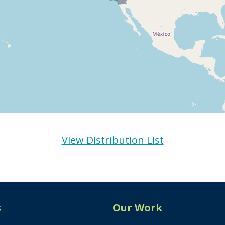
View Distribution List
s
Our Work