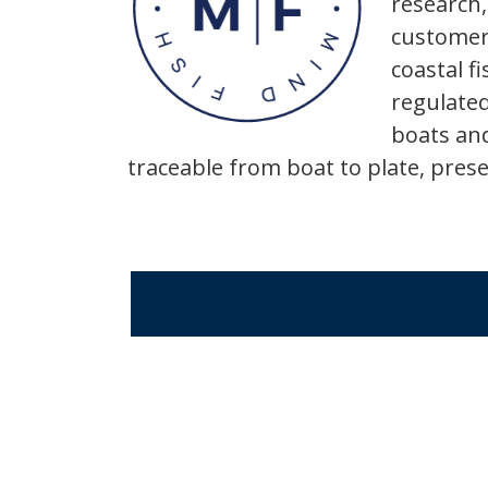
research,
customers
coastal f
regulated
boats and
traceable from boat to plate, pre