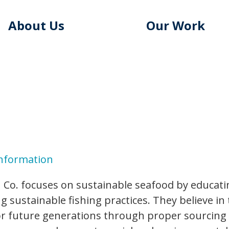
About Us
Our Work
Information
 Co. focuses on sustainable seafood by educati
 sustainable fishing practices. They believe in 
r future generations through proper sourcing an