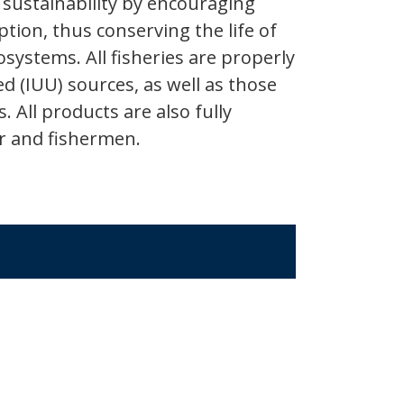
sustainability by encouraging
ion, thus conserving the life of
systems. All fisheries are properly
ed (IUU) sources, as well as those
 All products are also fully
er and fishermen.