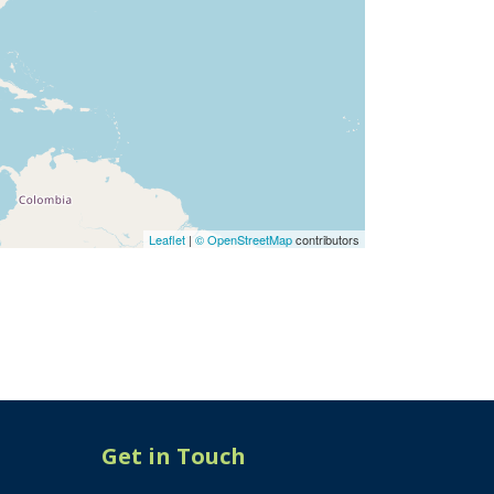
Leaflet
|
© OpenStreetMap
contributors
Get in Touch