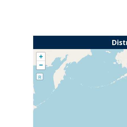
Dist
+
−
R