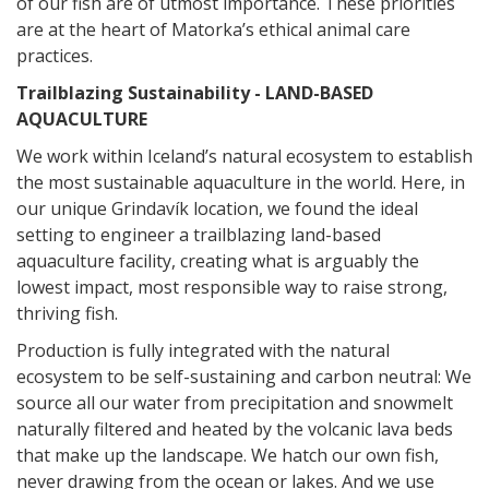
of our fish are of utmost importance. These priorities
are at th
e heart of Matorka’s ethical animal care
practices.
Trailblazing Sustainability - LAND-BASED
AQUACULTURE
We work within Iceland’s natural ecosystem to establish
the most sustainable aquaculture in the world. Here, in
our unique Grindavík location, we found the ideal
setting to engineer a trailblazing land-based
aqua
culture facility, creating what is arguably the
lowest impact, most responsible way to raise strong,
thriving fish.
Production is fully integrated with the natural
ecosystem to be self-sustaining and carbon neutral: We
source all our water from precipitation and snowmelt
naturally filtered and heated by the volcanic lava beds
that make up the landscape. We hatch our own fish,
never drawing from the ocean or lakes. And we use