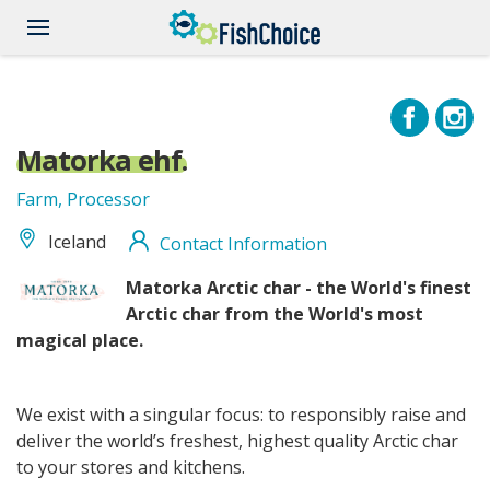
Skip
to
main
content
Matorka ehf.
Farm, Processor
Iceland
Contact Information
Matorka
Matorka
Arctic char - the World's finest
logo
Arctic char from the World's most
_RBG(7470_2337).png
magical place.
We exist with a singular focus: to responsibly raise and
deliver the world’s freshest, highest quality Arctic char
to your stores and kitchens.