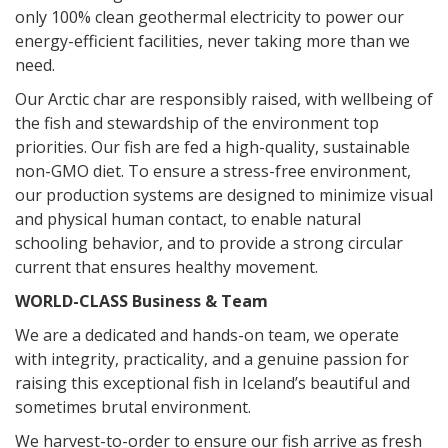
only 100% clean geothermal electricity to power our
energy-efficient facilities, n
ever taking more than we
need.
Our Arctic char are responsibly raised, with wellbeing of
the fish and stewardship of the environment top
priorities. Our fish are fed a high-quality, sustainable
non-GMO diet. To ensure a stress-free environment,
our produc
tion systems are designed to minimize visual
and physical human contact, to enable natural
schooling behavior, and to provide a strong circular
current that ensures healthy movement.
WORLD-CLASS Business & Team
We are a dedicated and hands-on team, we operate
with integrity, practicality, and a genuine passion for
raising this exceptional fish in Iceland’s beautiful and
sometimes brutal environment.
We harvest-to-order to ensure our fish arrive as fresh