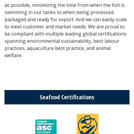
as possible, minimizing the time from when the fish is
swimming in our tanks to when being processed,
packaged and ready for export. And we can easily scale
to meet customer and market needs. We are proud to
be compliant with multiple leading global certifications
spanning enviro
nmental sustainability, best labour
practices, aquaculture best practice, and animal
welfare.
Seafood Certifications