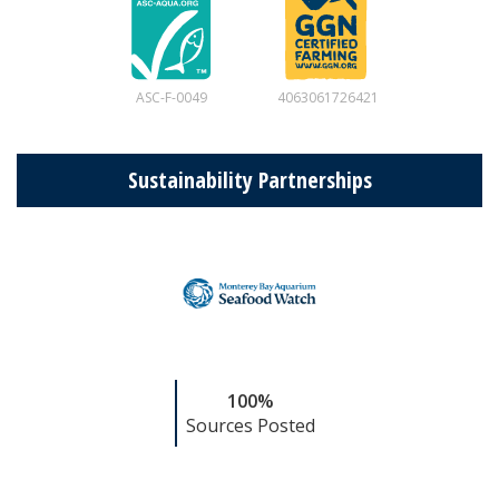
ASC-F-0049
4063061726421
Sustainability Partnerships
100%
Sources Posted