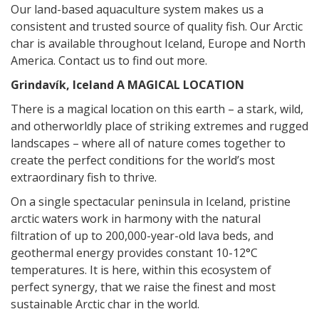
Our land-based aquaculture system makes us a
consistent and trusted source of quality fish.
Our Arctic
char is available throughout Iceland, Europe and North
America.
Contact us
to find out more.
Grindavík, Iceland
A MAGICAL LOCATION
There is a magical location on this earth – a stark, wild,
and otherworldly place of striking extremes and rugged
landscapes – where all of nature comes together to
create the perfect conditions for the world’s most
extraordinary fish to thrive.
On a single spectacular peninsula in Iceland, pristine
arctic waters work in harmony with the natural
filtration of up to 200,000-year-old lava beds, and
geothermal energy provides constant 10-12°C
temperatures. It is here, within this ecosystem of
perfect synergy, that we raise the finest and most
sustainable Arctic char in the world.