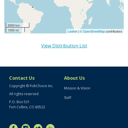
2000 km
1000 mi
Leaflet
|
© OpenStreetMap
contributors
View Distribution List
Contact Us
About Us
Copyright © FishChoice Inc.
Mission & Vision
All rights reserved
Staff
P.O. Box 531
Fort Collins, CO 80522