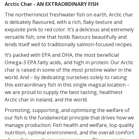
Arctic Char - AN EXTRAORDINARY FISH
The northernmost freshwater fish on earth, Arctic char
is delicately flavoured, with a rich, flaky texture and
exquisite pink to red color. It’s a deli
cious and extremely
versatile fish, one that holds flavours beautifully and
lends itself well to traditionally salmon-focused recipes.
It’s packed with EPA and DHA, the most beneficial
Omega-3 EPA fatty acids, and high in protein. Our Arctic
char is raised in some of the most pristine water in the
world. And – by dedicating ourselves solely to raising
this extraordinary fish in this single magical location –
we are proud to supply the best tasting, healthiest
Arctic char
in Iceland, and the world.
Promoting, supporting, and optimising the welfare of
our fish is the fundamental principle that drives how we
manage production. Fish health and welfare, top quality
nutrition, optimal environment, and the overall comfort