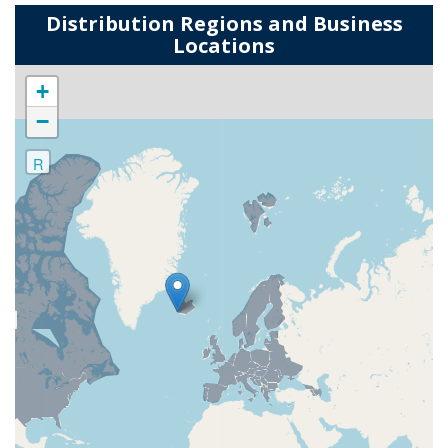
Distribution Regions and Business
Locations
+
−
R