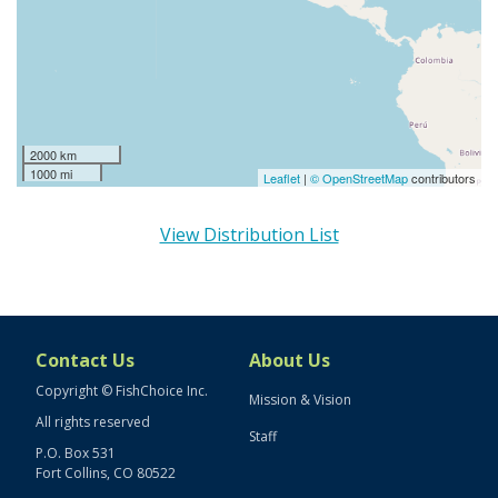
2000 km
1000 mi
Leaflet
|
© OpenStreetMap
contributors
View Distribution List
Contact Us
About Us
Copyright © FishChoice Inc.
Mission & Vision
All rights reserved
Staff
P.O. Box 531
Fort Collins, CO 80522