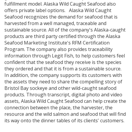
fulfillment model. Alaska Wild Caught Seafood also
offers private label options. Alaska Wild Caught
Seafood recognizes the demand for seafood that is
harvested from a well managed, traceable and
sustainable source. All of the company's Alaska-caught
products are third party certified through the Alaska
Seafood Marketing Institute's RFM Certification
Program. The company also provides traceability
information through Legit Fish, to help customers feel
confident that the seafood they receive is the species
they ordered and that it is from a sustainable source.
In addition, the company supports its customers with
the assets they need to share the compelling story of
Bristol Bay sockeye and other wild-caught seafood
products. Through transcript, digital photo and video
assets, Alaska Wild Caught Seafood can help create the
connection between the place, the harvester, the
resource and the wild salmon and seafood that will find
its way onto the dinner tables of its clients' customers.