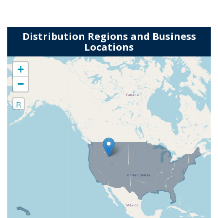
Distribution Regions and Business
Locations
+
−
R