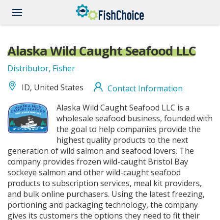
Skip
to
main
content
Alaska Wild Caught Seafood LLC
Distributor, Fisher
ID, United States
Contact Information
alaska-
Alaska Wild Caught Seafood LLC is a
wild-
wholesale seafood business, founded with
caught-
the goal to help companies provide the
highest quality products to the next
seafood-
generation of wild salmon and seafood lovers. The
logopng.png
company provides frozen wild-caught Bristol Bay
sockeye salmon and other wild-caught seafood
products to subscription services, meal kit providers,
and bulk online purchasers. Using the latest freezing,
portioning and packaging technology, the company
gives its customers the options they need to fit their